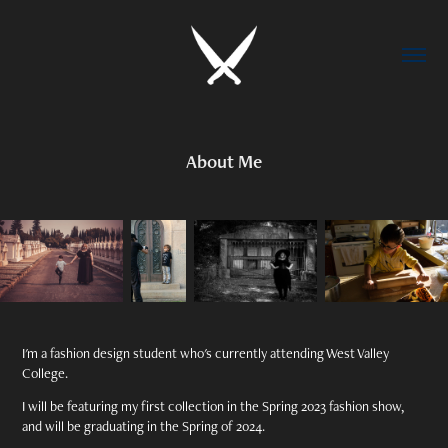
About Me
I'm a fashion design student who's currently attending West Valley
College.
I will be featuring my first collection in the Spring 2023 fashion show,
and will be graduating in the Spring of 2024.