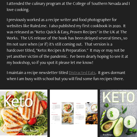
I attended the culinary program at the College of Southern Nevada and I
love cooking.
I previously worked as a recipe writer and food photographer for
websites like Ruled.me. I also published my first cookbook in 2020. It
was released as "Keto: Quick & Easy, Proven Recipes" in the UK at The
Works. The US release of the book has been delayed several times, so
I'm not sure when (or if) it's still coming out. That version is a
hardcover titled, "Keto: Recipes & Preparation." It may or may not be
yet another victim of the pandemic. I've been dearly hoping to see it at
my bookshop, so if you spot it please let me know!
I maintain a recipe newsletter titled
Distracted Eats
. It goes dormant
when I am busy with school but you will find some fun recipes there.